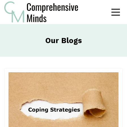
Our Blogs