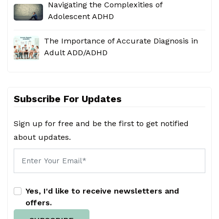
Navigating the Complexities of
Adolescent ADHD
The Importance of Accurate Diagnosis in
Adult ADD/ADHD
Subscribe For Updates
Sign up for free and be the first to get notified
about updates.
Yes, I'd like to receive newsletters and
offers.