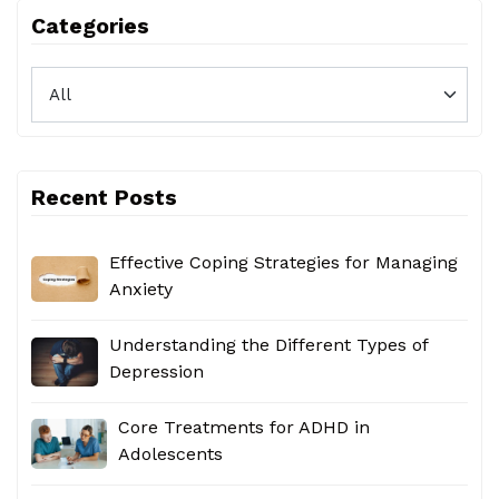
Categories
Recent Posts
Effective Coping Strategies for Managing
Anxiety
Understanding the Different Types of
Depression
Core Treatments for ADHD in
Adolescents