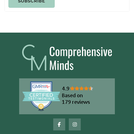
SUBSCRIBE