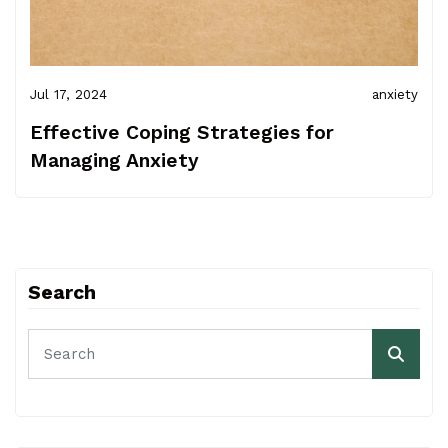
Jul 17, 2024
anxiety
Effective Coping Strategies for
Managing Anxiety
Search