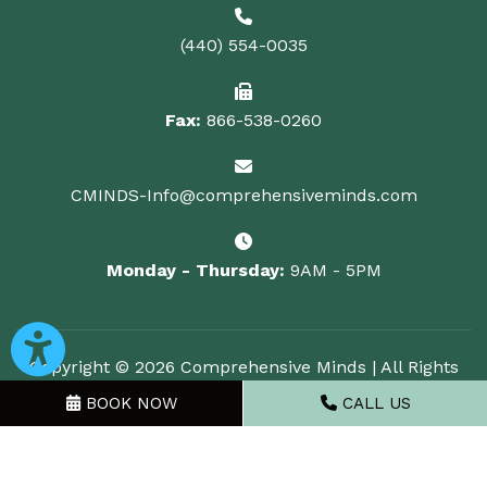
(440) 554-0035
Fax:
866-538-0260
CMINDS-Info@comprehensiveminds.com
Monday - Thursday:
9AM - 5PM
Copyright © 2026 Comprehensive Minds | All Rights
Reserved
BOOK NOW
CALL US
Powered by
GMR Web Team