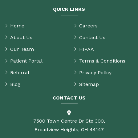
QUICK LINKS
Home
Careers
About Us
Contact Us
Our Team
HIPAA
Patient Portal
Terms & Conditions
Referral
Privacy Policy
Blog
Sitemap
CONTACT US
7500 Town Centre Dr Ste 300,
Broadview Heights, OH 44147