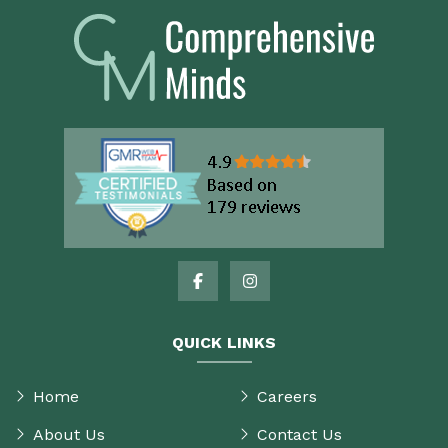
QUICK LINKS
Home
Careers
About Us
Contact Us