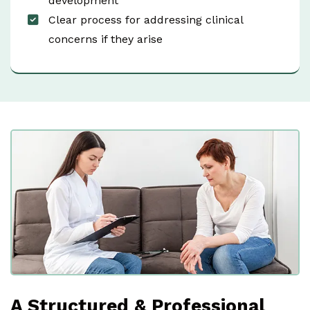
development
Clear process for addressing clinical
concerns if they arise
A Structured & Professional