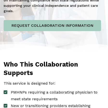
on maintaining compliance with state regulations while
supporting your clinical independence and patient care
goals.
REQUEST COLLABORATION INFORMATION
Who This Collaboration
Supports
This service is designed for:
PMHNPs requiring a collaborating physician to
meet state requirements
New or transitioning providers establishing