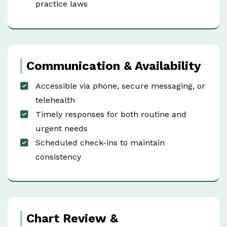
practice laws
Communication & Availability
Accessible via phone, secure messaging, or
telehealth
Timely responses for both routine and
urgent needs
Scheduled check-ins to maintain
consistency
Chart Review &