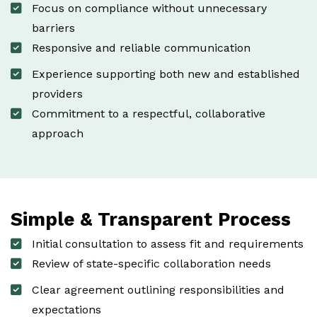
Focus on compliance without unnecessary
barriers
Responsive and reliable communication
Experience supporting both new and established
providers
Commitment to a respectful, collaborative
approach
Simple & Transparent Process
Initial consultation to assess fit and requirements
Review of state-specific collaboration needs
Clear agreement outlining responsibilities and
expectations