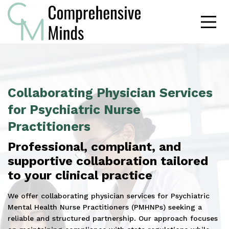
Collaborating Physician Services
for Psychiatric Nurse
Practitioners
Professional, compliant, and
supportive collaboration tailored
to your clinical practice
We offer collaborating physician services for Psychiatric
Mental Health Nurse Practitioners (PMHNPs) seeking a
reliable and structured partnership. Our approach focuses