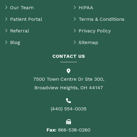
Our Team
HIPAA
Patient Portal
Terms & Conditions
Referral
Privacy Policy
Blog
Sitemap
CONTACT US
7500 Town Centre Dr Ste 300,
Broadview Heights, OH 44147
(440) 554-0035
Fax:
866-538-0260