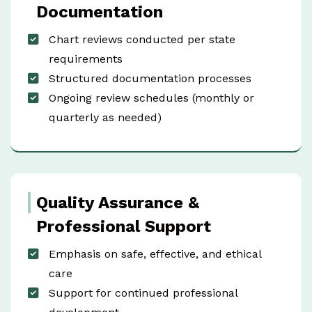
Documentation
Chart reviews conducted per state
requirements
Structured documentation processes
Ongoing review schedules (monthly or
quarterly as needed)
Quality Assurance &
Professional Support
Emphasis on safe, effective, and ethical
care
Support for continued professional