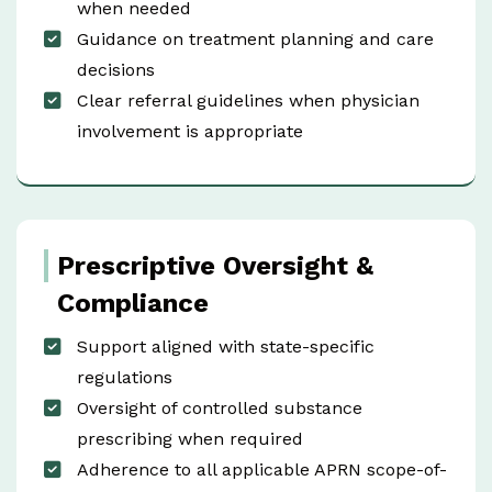
when needed
Guidance on treatment planning and care
decisions
Clear referral guidelines when physician
involvement is appropriate
Prescriptive Oversight &
Compliance
Support aligned with state-specific
regulations
Oversight of controlled substance
prescribing when required
Adherence to all applicable APRN scope-of-