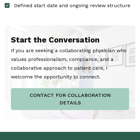
Defined start date and ongoing review structure
Start the Conversation
If you are seeking a collaborating physician who
values professionalism, compliance, and a
collaborative approach to patient care, I
welcome the opportunity to connect.
CONTACT FOR COLLABORATION
DETAILS