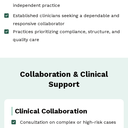
independent practice
Established clinicians seeking a dependable and
responsive collaborator
Practices prioritizing compliance, structure, and
quality care
Collaboration & Clinical
Support
Clinical Collaboration
Consultation on complex or high-risk cases