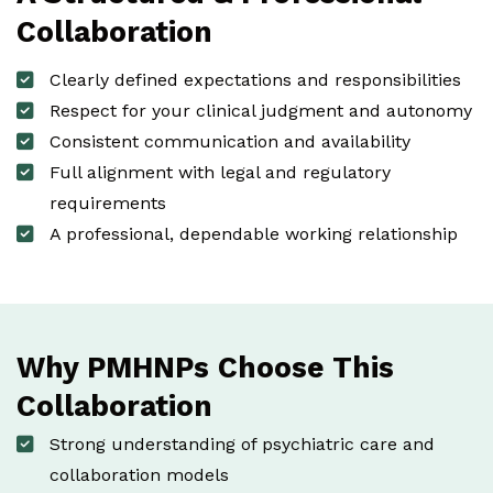
Collaboration
Clearly defined expectations and responsibilities
Respect for your clinical judgment and autonomy
Consistent communication and availability
Full alignment with legal and regulatory
requirements
A professional, dependable working relationship
Why PMHNPs Choose This
Collaboration
Strong understanding of psychiatric care and
collaboration models